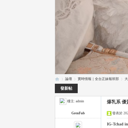
論壇
實時情報｜全台正妹報班部
大
發新帖
樓主:
admin
爆乳系 優質正
瑤
»
›
›
GrenFub
發表於 2025-
IG-Tchad in