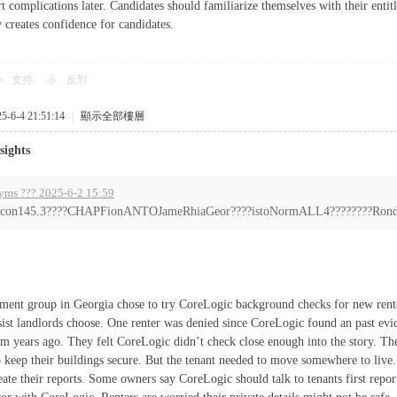
t complications later. Candidates should familiarize themselves with their enti
 creates confidence for candidates.
支持
反對
6-4 21:51:14
|
顯示全部樓層
sights
yms ??? 2025-6-2 15:59
con145.3????CHAPFionANTOJameRhiaGeor????istoNormALL4????????Rond?
tment group in Georgia chose to try CoreLogic background checks for new rent
sist landlords choose. One renter was denied since CoreLogic found an past evi
om years ago. They felt CoreLogic didn’t check close enough into the story. T
 keep their buildings secure. But the tenant needed to move somewhere to live
eate their reports. Some owners say CoreLogic should talk to tenants first rep