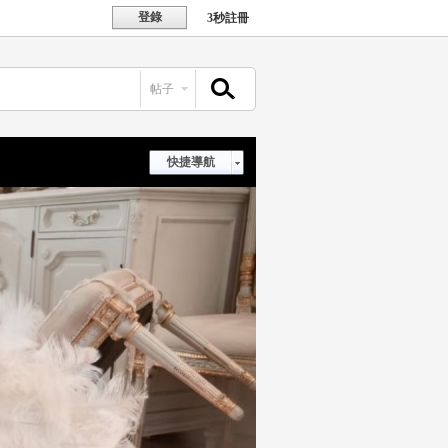
登錄
3秒註冊
帖子
搜索
快捷導航