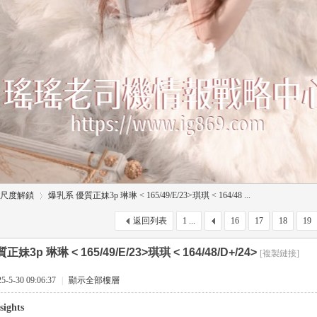
尺度解鎖
爆乳系 優質正妹3p 琳琳 < 165/49/E/23>琪琪 < 164/48 ...
返回列表
1 ...
16
17
18
19
妹3p 琳琳 < 165/49/E/23>琪琪 < 164/48/D+/24>
[複製鏈接]
›
5-30 09:06:37
|
顯示全部樓層
sights