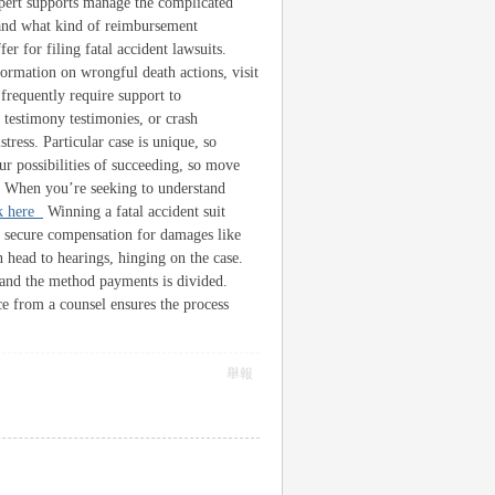
xpert supports manage the complicated
 and what kind of reimbursement
er for filing fatal accident lawsuits.
ormation on wrongful death actions, visit
frequently require support to
 testimony testimonies, or crash
tress. Particular case is unique, so
ur possibilities of succeeding, so move
se. When you’re seeking to understand
ck here
Winning a fatal accident suit
 secure compensation for damages like
 head to hearings, hinging on the case.
 and the method payments is divided.
ce from a counsel ensures the process
舉報