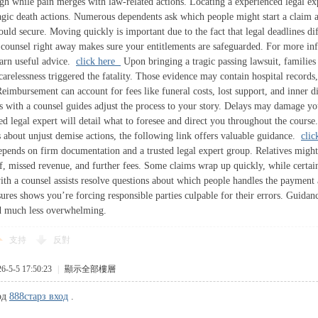
gh while pain merges with law-related actions. Locating a experienced legal e
tragic death actions. Numerous dependents ask which people might start a claim
uld secure. Moving quickly is important due to the fact that legal deadlines diff
 counsel right away makes sure your entitlements are safeguarded. For more inf
learn useful advice.
click here
Upon bringing a tragic passing lawsuit, families 
arelessness triggered the fatality. Those evidence may contain hospital records,
imbursement can account for fees like funeral costs, lost support, and inner dis
s with a counsel guides adjust the process to your story. Delays may damage yo
led legal expert will detail what to foresee and direct you throughout the cour
s about unjust demise actions, the following link offers valuable guidance.
cli
ends on firm documentation and a trusted legal expert group. Relatives might
f, missed revenue, and further fees. Some claims wrap up quickly, while certain
ith a counsel assists resolve questions about which people handles the payment
res shows you’re forcing responsible parties culpable for their errors. Guidan
d much less overwhelming.
支持
反對
5-5 17:50:23
|
顯示全部樓層
од
888старз вход
.