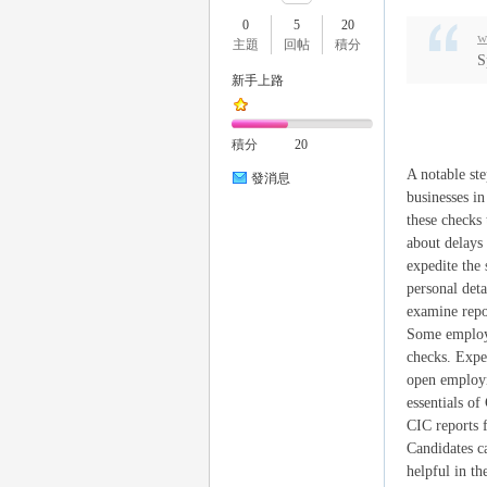
0
5
20
w
主題
回帖
積分
S
新手上路
瑤
積分
20
A notable ste
發消息
businesses i
these checks 
about delays
expedite the
personal deta
examine repor
Some employe
Gl
checks. Expe
open employm
essentials o
CIC reports f
Candidates c
helpful in t