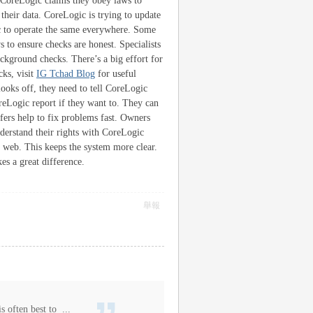
. CoreLogic claims they obey laws to
their data. CoreLogic is trying to update
ic to operate the same everywhere. Some
 to ensure checks are honest. Specialists
ackground checks. There’s a big effort for
ks, visit
IG Tchad Blog
for useful
ooks off, they need to tell CoreLogic
reLogic report if they want to. They can
fers help to fix problems fast. Owners
understand their rights with CoreLogic
 web. This keeps the system more clear.
s a great difference.
舉報
s often best to ...