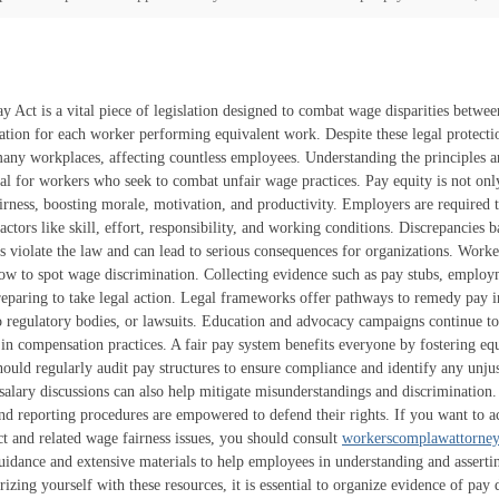
y Act is a vital piece of legislation designed to combat wage disparities betw
ation for each worker performing equivalent work. Despite these legal protectio
any workplaces, affecting countless employees. Understanding the principles a
ial for workers who seek to combat unfair wage practices. Pay equity is not onl
irness, boosting morale, motivation, and productivity. Employers are required 
actors like skill, effort, responsibility, and working conditions. Discrepancies 
cs violate the law and can lead to serious consequences for organizations. Work
ow to spot wage discrimination. Collecting evidence such as pay stubs, employ
reparing to take legal action. Legal frameworks offer pathways to remedy pay in
o regulatory bodies, or lawsuits. Education and advocacy campaigns continue t
 in compensation practices. A fair pay system benefits everyone by fostering eq
uld regularly audit pay structures to ensure compliance and identify any unjust
 salary discussions can also help mitigate misunderstandings and discrimination
nd reporting procedures are empowered to defend their rights. If you want to ac
t and related wage fairness issues, you should consult
workerscomplawattorne
uidance and extensive materials to help employees in understanding and assertin
rizing yourself with these resources, it is essential to organize evidence of pay d