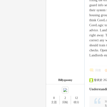
fixing the er
外
guard info s
their system
housing group
think CoreLog
CoreLogic to
advice. Land
right away. 
correct any w
should train 
checks. Open
送
Landlords en
回復
Billyquomy
發表於 2025-
Understand
0
2
12
茶
w
主題
回帖
積分
S