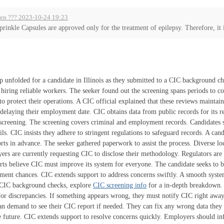
en ??? 2023-10-24 19:23
prinkle Capsules are approved only for the treatment of epilepsy. Therefore, it i
p unfolded for a candidate in Illinois as they submitted to a CIC background c
n hiring reliable workers. The seeker found out the screening spans periods to 
to protect their operations. A CIC official explained that these reviews maintai
 delaying their employment date. CIC obtains data from public records for its 
 screening. The screening covers criminal and employment records. Candidates sh
ils. CIC insists they adhere to stringent regulations to safeguard records. A ca
ts in advance. The seeker gathered paperwork to assist the process. Diverse lo
rs are currently requesting CIC to disclose their methodology. Regulators are
rts believe CIC must improve its system for everyone. The candidate seeks to 
ent chances. CIC extends support to address concerns swiftly. A smooth system
f CIC background checks, explore
CIC screening info
for a in-depth breakdown.
or discrepancies. If something appears wrong, they must notify CIC right away.
an demand to see their CIC report if needed. They can fix any wrong data they i
he future. CIC extends support to resolve concerns quickly. Employers should i