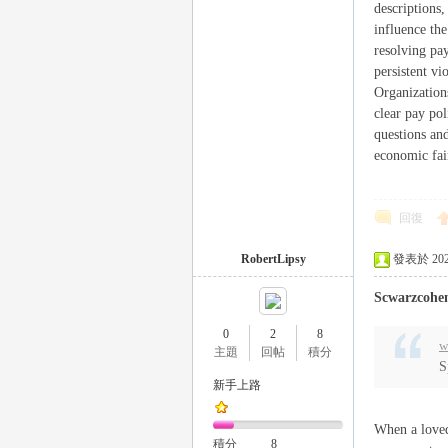
descriptions
influence the
resolving pay
persistent v
Organizations
clear pay po
26
questions and
economic fai
回復
RobertLipsy
發表於 2025-
Scwarzcohe
老
0
2
8
w
主題
回帖
積分
S
新手上路
When a loved 
積分
8