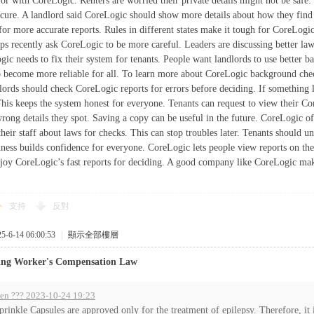
ror with CoreLogic. Renters are worried their private details might not be safe
ecure. A landlord said CoreLogic should show more details about how they find 
 for more accurate reports. Rules in different states make it tough for CoreLog
s recently ask CoreLogic to be more careful. Leaders are discussing better laws
ic needs to fix their system for tenants. People want landlords to use better b
 become more reliable for all. To learn more about CoreLogic background chec
lords should check CoreLogic reports for errors before deciding. If something l
This keeps the system honest for everyone. Tenants can request to view their Co
rong details they spot. Saving a copy can be useful in the future. CoreLogic of
their staff about laws for checks. This can stop troubles later. Tenants should 
ness builds confidence for everyone. CoreLogic lets people view reports on the
joy CoreLogic’s fast reports for deciding. A good company like CoreLogic make
支持
反對
6-14 06:00:53
|
顯示全部樓層
ing Worker's Compensation Law
en ??? 2023-10-24 19:23
prinkle Capsules are approved only for the treatment of epilepsy. Therefore, it i