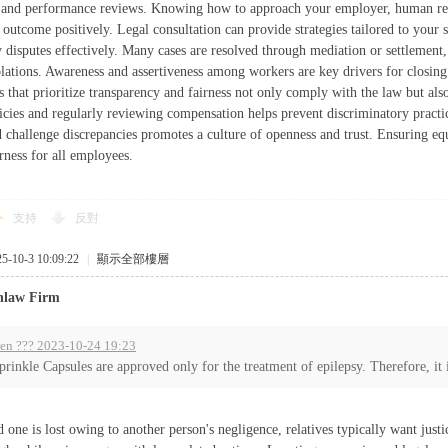
, and performance reviews. Knowing how to approach your employer, human res
 outcome positively. Legal consultation can provide strategies tailored to your s
 disputes effectively. Many cases are resolved through mediation or settlement, 
iolations. Awareness and assertiveness among workers are key drivers for closin
 that prioritize transparency and fairness not only comply with the law but also 
licies and regularly reviewing compensation helps prevent discriminatory prac
 challenge discrepancies promotes a culture of openness and trust. Ensuring equ
rness for all employees.
支持
反對
10-3 10:09:22
|
顯示全部樓層
nlaw Firm
en ??? 2023-10-24 19:23
prinkle Capsules are approved only for the treatment of epilepsy. Therefore, it i
one is lost owing to another person's negligence, relatives typically want justi