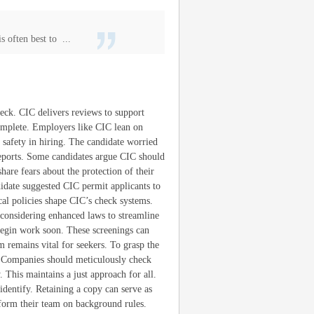
s often best to ...
heck. CIC delivers reviews to support
complete. Employers like CIC lean on
n safety in hiring. The candidate worried
reports. Some candidates argue CIC should
are fears about the protection of their
ndidate suggested CIC permit applicants to
cal policies shape CIC’s check systems.
 considering enhanced laws to streamline
begin work soon. These screenings can
 remains vital for seekers. To grasp the
 Companies should meticulously check
 This maintains a just approach for all.
dentify. Retaining a copy can serve as
nform their team on background rules.