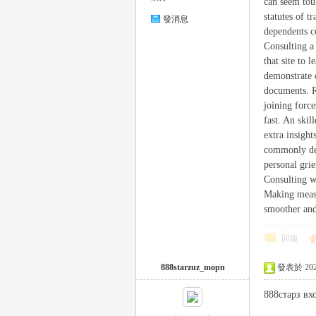
can seem tou
statutes of 
發消息
dependents co
Consulting a
司
that site to 
demonstrate c
documents. Re
joining force
fast. An skil
extra insight
commonly dep
personal grie
Consulting w
機
Making measu
smoother an
回復
888starzuz_mopn
發表於 2026-
888старз вх