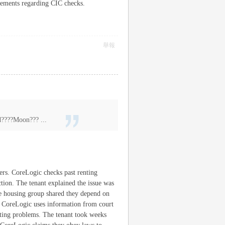
tlements regarding CIC checks.
舉報
???Moon??? ...
ers. CoreLogic checks past renting
ction. The tenant explained the issue was
he housing group shared they depend on
. CoreLogic uses information from court
orting problems. The tenant took weeks