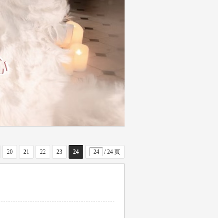
20
21
22
23
24
/ 24 頁