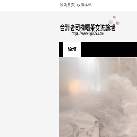
設為首頁
收藏本站
論壇