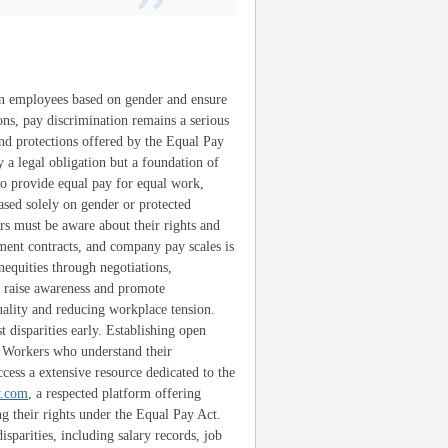
een employees based on gender and ensure
ns, pay discrimination remains a serious
nd protections offered by the Equal Pay
y a legal obligation but a foundation of
to provide equal pay for equal work,
based solely on gender or protected
ers must be aware about their rights and
ment contracts, and company pay scales is
equities through negotiations,
o raise awareness and promote
uality and reducing workplace tension.
 disparities early. Establishing open
. Workers who understand their
cess a extensive resource dedicated to the
y.com
, a respected platform offering
g their rights under the Equal Pay Act.
isparities, including salary records, job