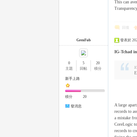
This can aver
Transparency
eez
回復
GrenFub
發表於 2025-
IG-Tchad in
0
5
20
x
主題
回帖
積分
E
新手上路
y
積分
20
A large apar
發消息
records to as
a mistake fr
CoreLogic to
records to cr