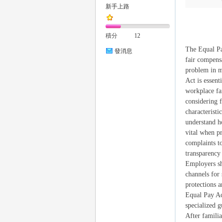
新手上路
積分
12
The Equal Pa
發消息
fair compens
problem in m
Act is essent
｜
workplace fa
considering f
characteristi
understand h
vital when p
complaints t
transparency
Employers sho
channels for
20
protections a
Equal Pay Ac
specialized g
After familia