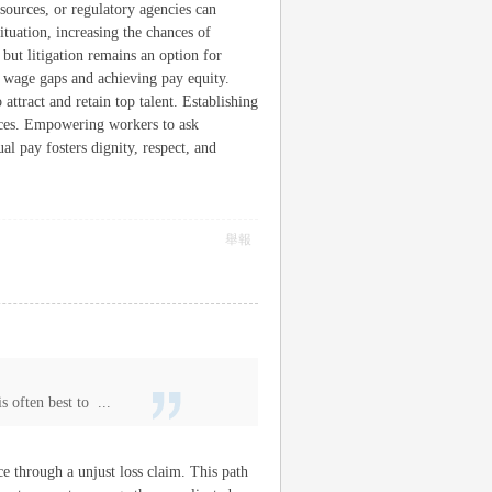
ources, or regulatory agencies can
ituation, increasing the chances of
but litigation remains an option for
g wage gaps and achieving pay equity.
attract and retain top talent. Establishing
tices. Empowering workers to ask
al pay fosters dignity, respect, and
舉報
s often best to ...
ce through a unjust loss claim. This path